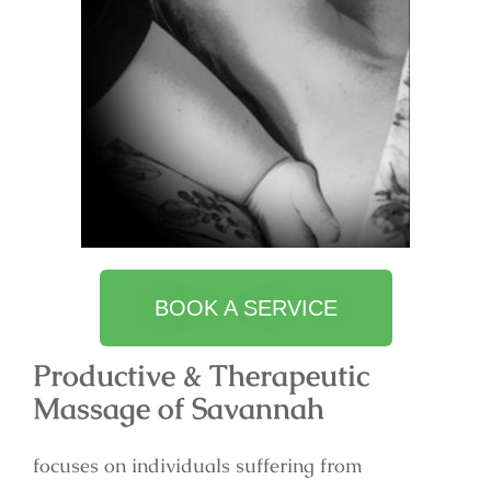
BOOK A SERVICE
Productive & Therapeutic
Massage of Savannah
focuses on individuals suffering from