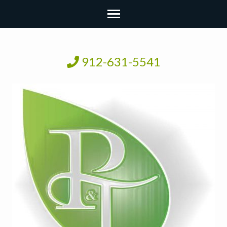
912-631-5541