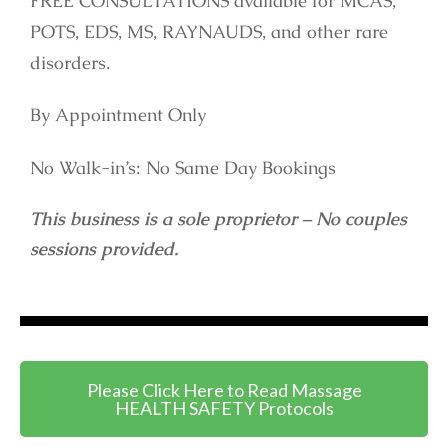
FREE CONSULTATIONS available for MCAS,
POTS, EDS, MS, RAYNAUDS, and other rare
disorders.
By Appointment Only
No Walk-in’s: No Same Day Bookings
This business is a sole proprietor – No couples
sessions provided.
Please Click Here to Read Massage
HEALTH SAFETY Protocols