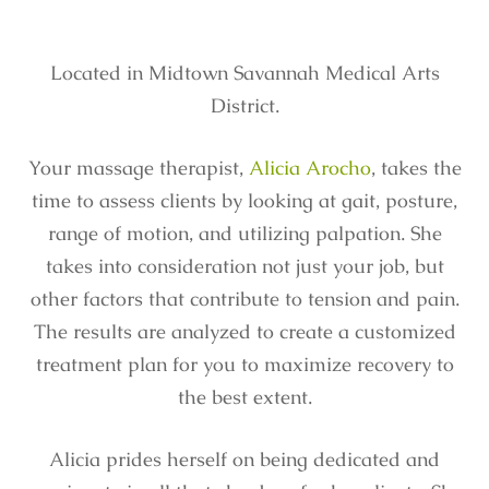
Located in Midtown Savannah Medical Arts
District.
Your massage therapist,
Alicia Arocho
, takes the
time to assess clients by looking at gait, posture,
range of motion, and utilizing palpation. She
takes into consideration not just your job, but
other factors that contribute to tension and pain.
The results are analyzed to create a customized
treatment plan for you to maximize recovery to
the best extent.
Alicia prides herself on being dedicated and