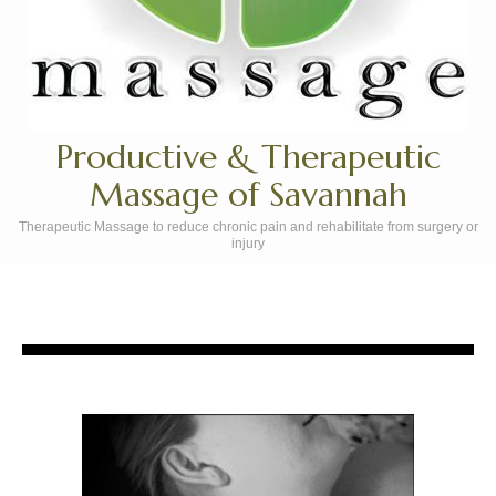
Productive & Therapeutic
Massage of Savannah
Therapeutic Massage to reduce chronic pain and rehabilitate from surgery or
injury