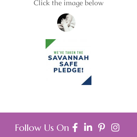
Click the image below
Follow Us On