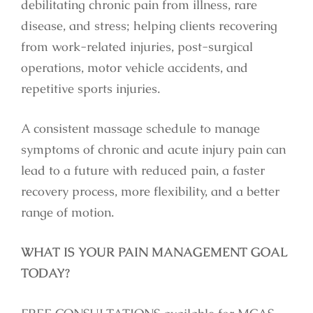
debilitating chronic pain from illness, rare
disease, and stress; helping clients recovering
from work-related injuries, post-surgical
operations, motor vehicle accidents, and
repetitive sports injuries.
A consistent massage schedule to manage
symptoms of chronic and acute injury pain can
lead to a future with reduced pain, a faster
recovery process, more flexibility, and a better
range of motion.
WHAT IS YOUR PAIN MANAGEMENT GOAL
TODAY?