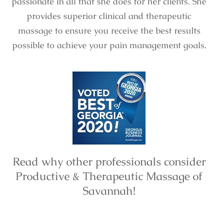
passionate in all that she does for her clients. She
provides superior clinical and therapeutic
massage to ensure you receive the best results
possible to achieve your pain management goals.
Read why other professionals consider
Productive & Therapeutic Massage of
Savannah!